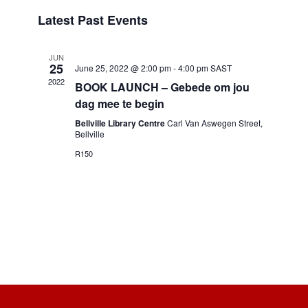
Select
and
Navigation
Latest Past Events
date.
Views
Navigation
JUN
25
June 25, 2022 @ 2:00 pm
-
4:00 pm
SAST
2022
BOOK LAUNCH – Gebede om jou
dag mee te begin
Bellville Library Centre
Carl Van Aswegen Street,
Bellville
R150