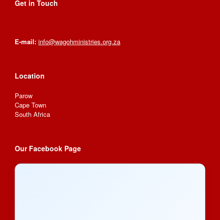
Get in Touch
E-mail:
info@wagohministries.org.za
Location
Parow
Cape Town
South Africa
Our Facebook Page