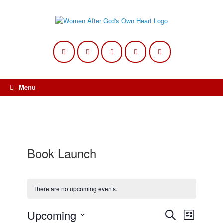
Skip
to
content
Menu
Book Launch
There are no upcoming events.
Upcoming
Events
Event
Search
List
Search
Views