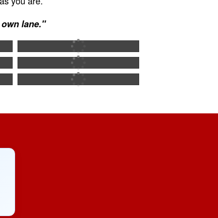
as you are.
r own lane."