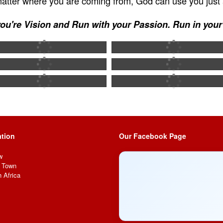
 matter where you are coming from, God can use you just 
ou're Vision and Run with your Passion. Run in you
tion
Our Facebook Page
w
 Town
 Africa