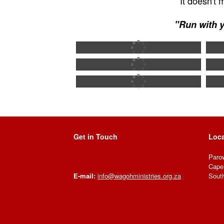
It doesn't
"Run with y
Get in Touch
Loca
Paro
Cape
South
E-mail:
info@wagohministries.org.za