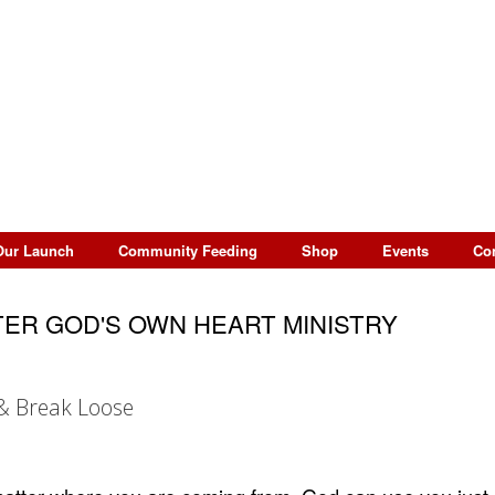
Our Launch
Community Feeding
Shop
Events
Co
ER GOD'S OWN HEART MINISTRY
& Break Loose