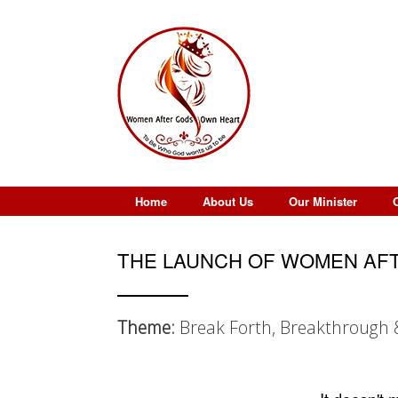
Skip
to
content
Home
About Us
Our Minister
THE LAUNCH OF WOMEN AFT
Theme:
Break Forth, Breakthrough 