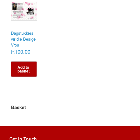
Dagstukkies
vir die Besige
Vrou
R
100.00
Add to
basket
Basket
Get in Touch