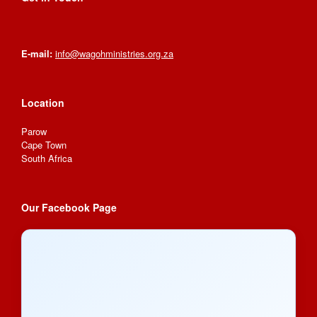
E-mail:
info@wagohministries.org.za
Location
Parow
Cape Town
South Africa
Our Facebook Page