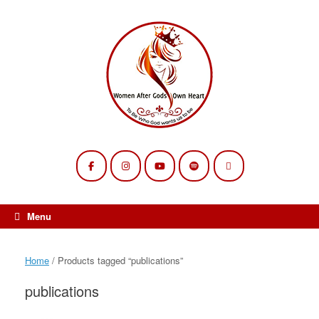
Skip
to
content
Menu
Home
/ Products tagged “publications”
publications