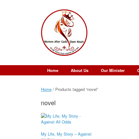
Skip
to
content
Home
About Us
Our Minister
Home
/ Products tagged “novel”
novel
My Life, My Story – Against