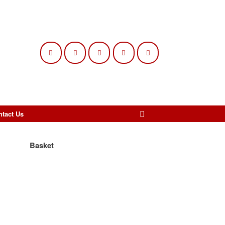
ntact Us
Basket