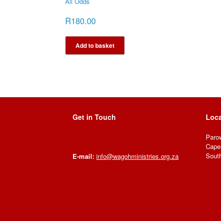
All Odds
R
180.00
Add to basket
Get in Touch
Loca
Paro
Cape
South
E-mail:
info@wagohministries.org.za