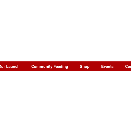
Our Launch
Community Feeding
Shop
Events
Co