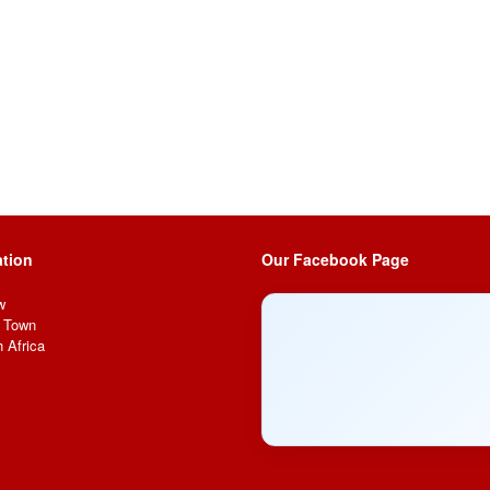
tion
Our Facebook Page
w
 Town
 Africa