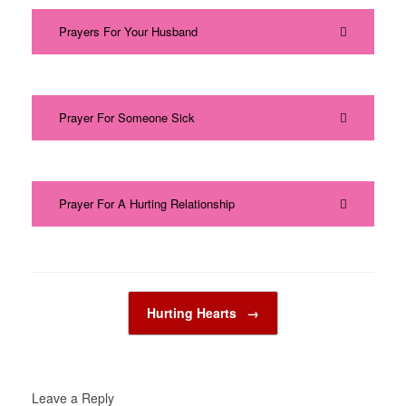
Prayers For Your Husband
Prayer For Someone Sick
Prayer For A Hurting Relationship
Post navigation
Hurting Hearts
→
Leave a Reply