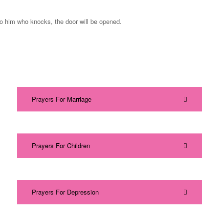
to him who knocks, the door will be opened.
Prayers For Marriage
Prayers For Children
Prayers For Depression