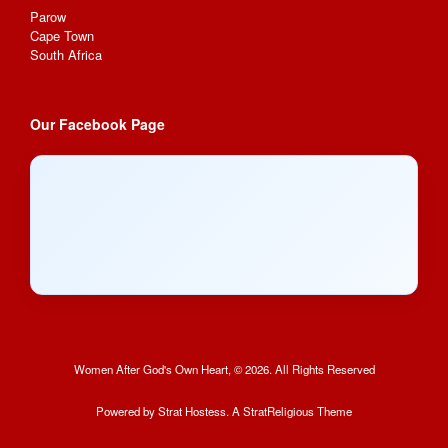
Parow
Cape Town
South Africa
Our Facebook Page
Women After God's Own Heart, © 2026. All Rights Reserved
Powered by
Strat Hostess.
A StratReligious Theme