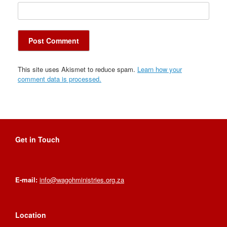
This site uses Akismet to reduce spam.
Learn how your
comment data is processed.
Get in Touch
E-mail:
info@wagohministries.org.za
Location