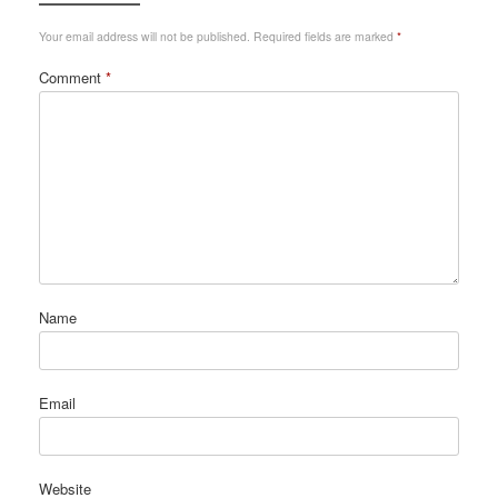
Your email address will not be published.
Required fields are marked
*
Comment
*
Name
Email
Website