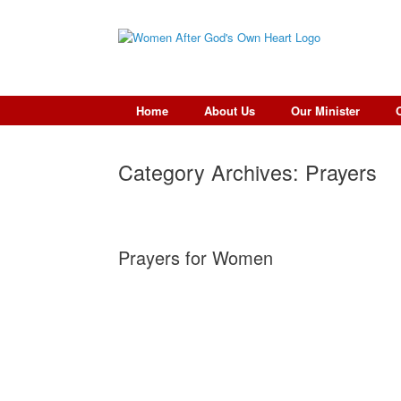
Skip
to
content
Home
About Us
Our Minister
Category Archives:
Prayers
Prayers for Women