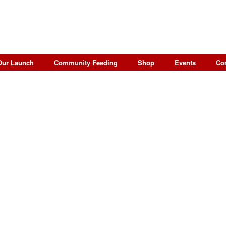
Our Launch
Community Feeding
Shop
Events
Co