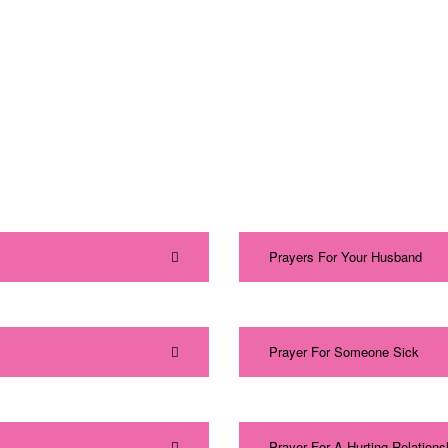
Prayers For Your Husband
Prayer For Someone Sick
Prayer For A Hurting Relations