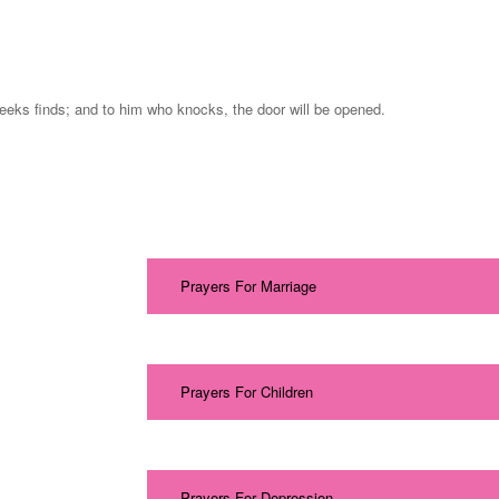
seeks finds; and to him who knocks, the door will be opened.
Prayers For Marriage
Prayers For Children
Prayers For Depression