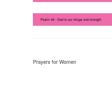
Psalm 46 - God is our refuge and strength
Prayers for Women