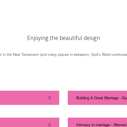
Enjoying the beautiful design
 in the New Testament (and many places in between), God’s Word continues to 
Building A Great Marriage - Q
)
Intimacy in marriage – Women’