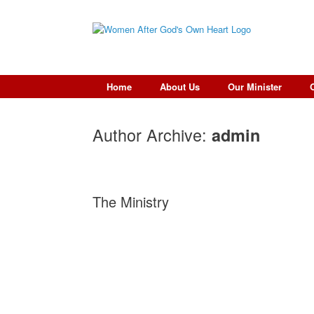
Skip
to
content
Home
About Us
Our Minister
Author Archive:
admin
The Ministry