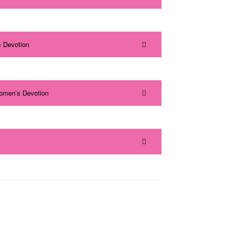
 Devotion
omen’s Devotion