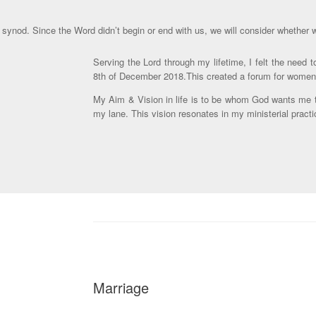
 synod. Since the Word didn’t begin or end with us, we will consider whether w
Serving the Lord through my lifetime, I felt the need
8th of December 2018.This created a forum for women of
My Aim & Vision in life is to be whom God wants me to 
my lane. This vision resonates in my ministerial pract
Marriage