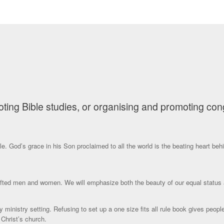
ng Bible studies, or organising and promoting congre
e. God’s grace in his Son proclaimed to all the world is the beating heart behi
 gifted men and women. We will emphasize both the beauty of our equal status 
y ministry setting. Refusing to set up a one size fits all rule book gives peop
Christ’s church.