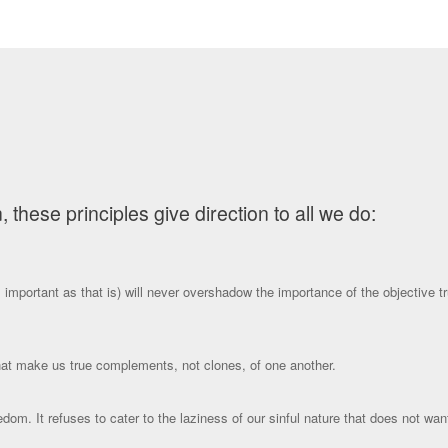
hese principles give direction to all we do:
important as that is) will never overshadow the importance of the objective tru
that make us true complements, not clones, of one another.
reedom. It refuses to cater to the laziness of our sinful nature that does not w