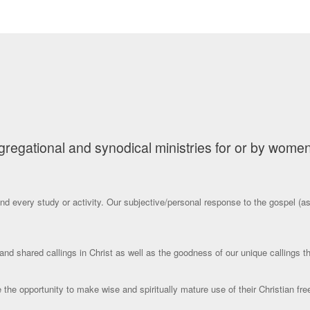
gational and synodical ministries for or by women, t
nd every study or activity. Our subjective/personal response to the gospel (as 
and shared callings in Christ as well as the goodness of our unique callings 
le the opportunity to make wise and spiritually mature use of their Christian f