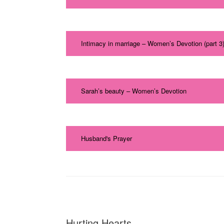
Intimacy in marriage – Women’s Devotion (part 3
Sarah’s beauty – Women’s Devotion
Husband's Prayer
Hurting Hearts