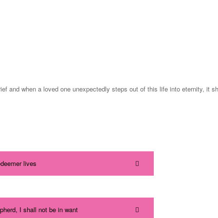
brief and when a loved one unexpectedly steps out of this life into eternity, i
edeemer lives
herd, I shall not be in want