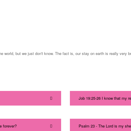
e world, but we just don't know. The fact is, our stay on earth is really very 
Job 19:25-26 I know that my r
e forever?
Psalm 23 - The Lord is my shep