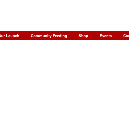
Our Launch
Community Feeding
Shop
Events
Co