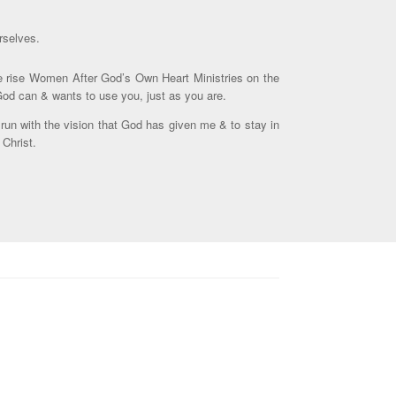
rselves.
the rise Women After God’s Own Heart Ministries on the
 God can & wants to use you, just as you are.
 run with the vision that God has given me & to stay in
 Christ.