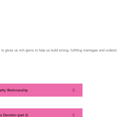
gives us rich gems to help us build strong, fulfilling marriages and underst
uality Workmanship
s Devotion (part 2)