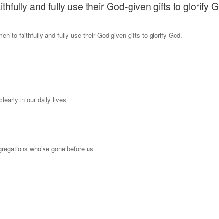
ully and fully use their God-given gifts to glorify 
to faithfully and fully use their God-given gifts to glorify God.
arly in our daily lives
ngregations who’ve gone before us