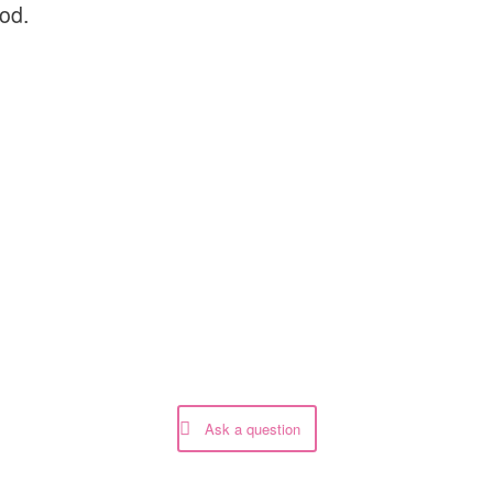
God.
Ask a question