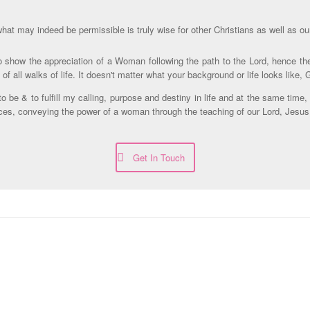
hat may indeed be permissible is truly wise for other Christians as well as ou
 to show the appreciation of a Woman following the path to the Lord, hence 
 all walks of life. It doesn't matter what your background or life looks like,
be & to fulfill my calling, purpose and destiny in life and at the same time,
ices, conveying the power of a woman through the teaching of our Lord, Jesus
Get In Touch