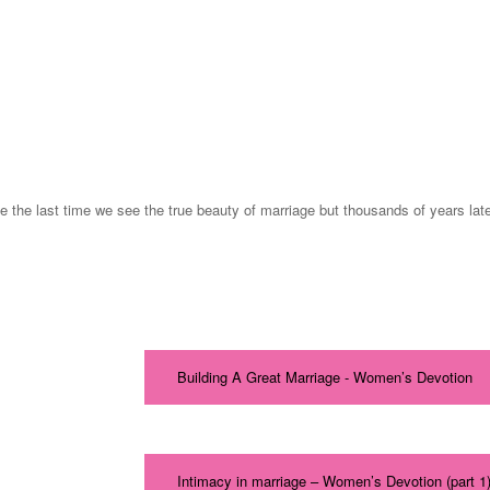
he last time we see the true beauty of marriage but thousands of years later
Building A Great Marriage - Women’s Devotion
Intimacy in marriage – Women’s Devotion (part 1