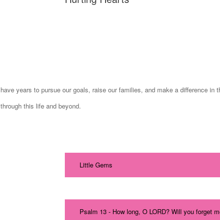
ave years to pursue our goals, raise our families, and make a difference in th
through this life and beyond.
Little Gems
Psalm 13 - How long, O LORD? Will you forget m