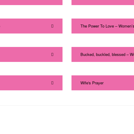
)
The Power To Love – Women’s
Bucked, buckled, blessed – W
Wife's Prayer